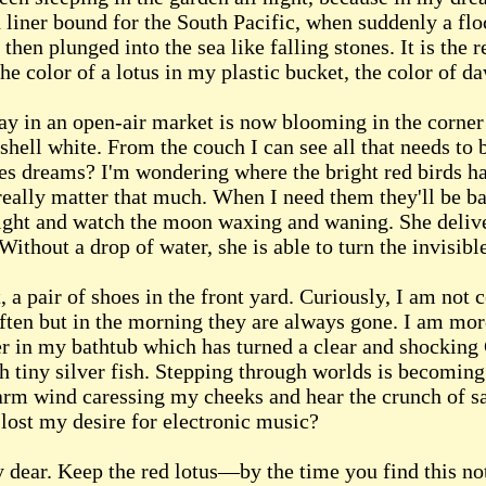
 liner bound for the South Pacific, when suddenly a flo
then plunged into the sea like falling stones. It is the r
he color of a lotus in my plastic bucket, the color of d
ay in an open-air market is now blooming in the corner
shell white. From the couch I can see all that needs t
des dreams? I'm wondering where the bright red birds h
 really matter that much. When I need them they'll be bac
ght and watch the moon waxing and waning. She deliver
ithout a drop of water, she is able to turn the invisible
, a pair of shoes in the front yard. Curiously, I am not 
often but in the morning they are always gone. I am mo
er in my bathtub which has turned a clear and shocking
ith tiny silver fish. Stepping through worlds is becomin
warm wind caressing my cheeks and hear the crunch of s
lost my desire for electronic music?
 dear. Keep the red lotus—by the time you find this no