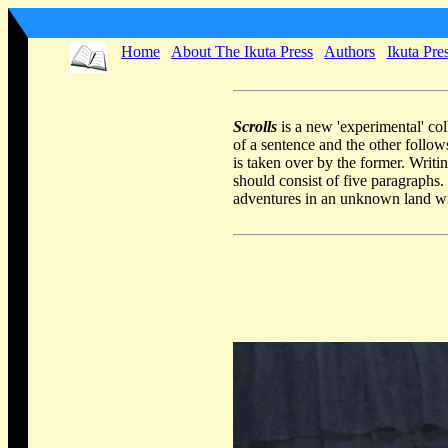
Home
About The Ikuta Press
Authors
Ikuta Pre
Scrolls
is a new 'experimental' co
of a sentence and the other follow
is taken over by the former. Writin
should consist of five paragraphs
adventures in an unknown land wi