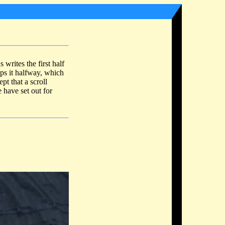
s writes the first half
ops it halfway, which
pt that a scroll
 have set out for