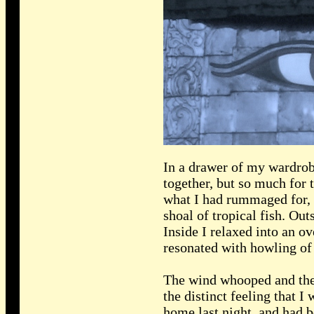
In a drawer of my wardrobe
together, but so much for 
what I had rummaged for, b
shoal of tropical fish. Ou
Inside I relaxed into an ov
resonated with howling of 
The wind whooped and the r
the distinct feeling that
home last night, and had b