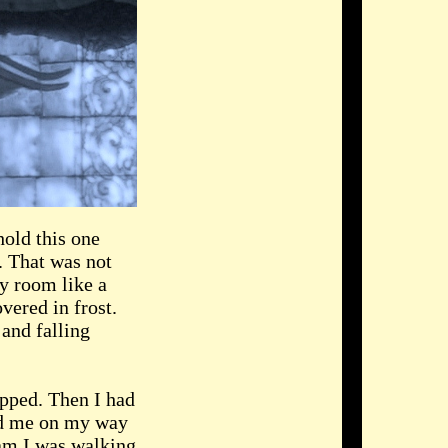
hold this one
. That was not
ty room like a
vered in frost.
 and falling
opped. Then I had
wed me on my way
eam I was walking