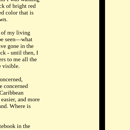
ck of bright red
ed color that is
awn.
 of my living
o be seen—what
ave gone in the
k - until then, I
s to me all the
 visible.
concerned,
re concerned
 Caribbean
g easier, and more
and. Where is
tebook in the