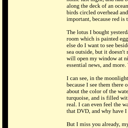
along the deck of an ocean
birds circled overhead and 
important, because red is t
The lotus I bought yesterd
room which is painted egg
else do I want to see besi
sea outside, but it doesn't
will open my window at ni
essential news, and more. W
I can see, in the moonlight
because I see them there 
about the color of the wat
turquoise, and is filled w
real. I can even feel the 
that DVD, and why have I 
But I miss you already, my