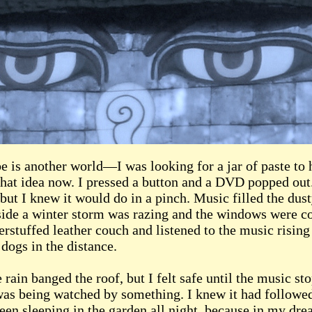
 is another world—I was looking for a jar of paste to 
that idea now. I pressed a button and a DVD popped out
ut I knew it would do in a pinch. Music filled the dus
tside a winter storm was razing and the windows were co
erstuffed leather couch and listened to the music rising
dogs in the distance.
ain banged the roof, but I felt safe until the music st
 I was being watched by something. I knew it had follo
een sleeping in the garden all night, because in my dr