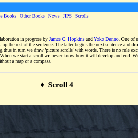
ss Books
Other Books
News
JIPS
Scrolls
llaboration in progress by
James C. Hopkins
and
Yoko Danno
. One of u
s up the rest of the sentence. The latter begins the next sentence and dr
g thus in turn we draw 'picture scrolls' with words. There is no rule exce
. When we start a scroll we never know how it will develop and end. We
thout a map or a compass.
♦ Scroll 4